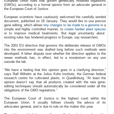
European Union rules that govern genetically modified organisms
(GMOs), according to a formal opinion from an advocate general in
the European Court of Justice.
European scientists have cautiously welcomed the carefully worded
document, published on 18 January. They would like to use precise
gene editing, which allows
tiny changes to be made to a genome
in a
simple and highly controlled manner, to
create hardier plant species
or to improve medical treatments. But legal uncertainty about
existing rules has hindered progress in Europe, say researchers.
The 2001 EU directive that governs the deliberate release of GMOs
into the environment was drafted long before such methods were
developed. A bitter dispute over whether the directive applies to the
newer methods has, in effect, led to a moratorium on any use
outside the lab.
“We have a feeling that this opinion goes in a clarifying direction,”
says Ralf Wilhelm at the Julius Kühn Institute, the German federal
research centre for cultivated plants, in Quedlinburg. “At least the
opinion doesn’t say that all products created with the new gene-
editing techniques should automatically be considered under all the
obligations of the GMO regulations.”
The European Court of Justice is the highest court within the
European Union. It usually follows closely the advice of its
advocates general, and is due to rule on the matter this year.