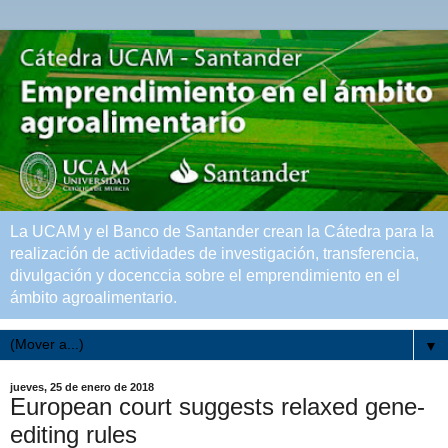
La UCAM y el Banco de Santander crean la Cátedra para la
realización de actividades de investigación, transferencia,
divulgación y docenccia sobre el emprendimiento en el
ámbito agroalimentario.
▼
jueves, 25 de enero de 2018
European court suggests relaxed gene-
editing rules