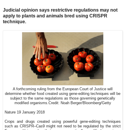
Judicial opinion says restrictive regulations may not
apply to plants and animals bred using CRISPR
technique.
A forthcoming ruling from the European Court of Justice will
determine whether food created using gene-editing techniques will be
subject to the same regulations as those governing genetically
modified organisms.
Credit: Noah Berger/Bloomberg/Getty
Nature 19 January 2018
Crops and drugs created using powerful gene-editing techniques
such as CRISPR–Cas9 might not need to be regulated by the strict