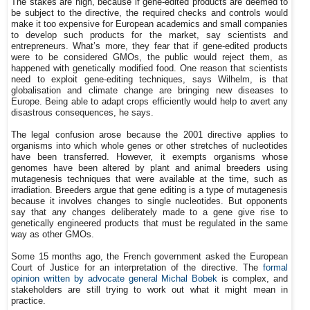
The stakes are high, because if gene-edited products are deemed to
be subject to the directive, the required checks and controls would
make it too expensive for European academics and small companies
to develop such products for the market, say scientists and
entrepreneurs. What’s more, they fear that if gene-edited products
were to be considered GMOs, the public would reject them, as
happened with genetically modified food. One reason that scientists
need to exploit gene-editing techniques, says Wilhelm, is that
globalisation and climate change are bringing new diseases to
Europe. Being able to adapt crops efficiently would help to avert any
disastrous consequences, he says.
The legal confusion arose because the 2001 directive applies to
organisms into which whole genes or other stretches of nucleotides
have been transferred. However, it exempts organisms whose
genomes have been altered by plant and animal breeders using
mutagenesis techniques that were available at the time, such as
irradiation. Breeders argue that gene editing is a type of mutagenesis
because it involves changes to single nucleotides. But opponents
say that any changes deliberately made to a gene give rise to
genetically engineered products that must be regulated in the same
way as other GMOs.
Some 15 months ago, the French government asked the European
Court of Justice for an interpretation of the directive. The
formal
opinion written by advocate general Michal Bobek
is complex, and
stakeholders are still trying to work out what it might mean in
practice.