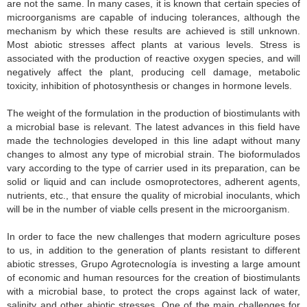
are not the same. In many cases, it is known that certain species of
microorganisms are capable of inducing tolerances, although the
mechanism by which these results are achieved is still unknown.
Most abiotic stresses affect plants at various levels. Stress is
associated with the production of reactive oxygen species, and will
negatively affect the plant, producing cell damage, metabolic
toxicity, inhibition of photosynthesis or changes in hormone levels.
The weight of the formulation in the production of biostimulants with
a microbial base is relevant. The latest advances in this field have
made the technologies developed in this line adapt without many
changes to almost any type of microbial strain. The bioformulados
vary according to the type of carrier used in its preparation, can be
solid or liquid and can include osmoprotectores, adherent agents,
nutrients, etc., that ensure the quality of microbial inoculants, which
will be in the number of viable cells present in the microorganism.
In order to face the new challenges that modern agriculture poses
to us, in addition to the generation of plants resistant to different
abiotic stresses, Grupo Agrotecnología is investing a large amount
of economic and human resources for the creation of biostimulants
with a microbial base, to protect the crops against lack of water,
salinity and other abiotic stresses. One of the main challenges for