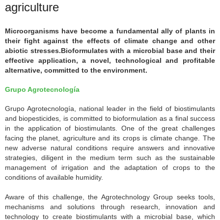
agriculture
Microorganisms have become a fundamental ally of plants in
their fight against the effects of climate change and other
abiotic stresses.Bioformulates with a microbial base and their
effective application, a novel, technological and profitable
alternative, committed to the environment.
Grupo Agrotecnología
Grupo Agrotecnología, national leader in the field of biostimulants
and biopesticides, is committed to bioformulation as a final success
in the application of biostimulants. One of the great challenges
facing the planet, agriculture and its crops is climate change. The
new adverse natural conditions require answers and innovative
strategies, diligent in the medium term such as the sustainable
management of irrigation and the adaptation of crops to the
conditions of available humidity.
Aware of this challenge, the Agrotechnology Group seeks tools,
mechanisms and solutions through research, innovation and
technology to create biostimulants with a microbial base, which