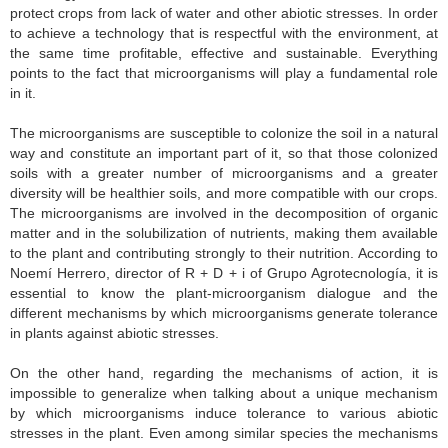
protect crops from lack of water and other abiotic stresses. In order
to achieve a technology that is respectful with the environment, at
the same time profitable, effective and sustainable. Everything
points to the fact that microorganisms will play a fundamental role
in it.
The microorganisms are susceptible to colonize the soil in a natural
way and constitute an important part of it, so that those colonized
soils with a greater number of microorganisms and a greater
diversity will be healthier soils, and more compatible with our crops.
The microorganisms are involved in the decomposition of organic
matter and in the solubilization of nutrients, making them available
to the plant and contributing strongly to their nutrition. According to
Noemí Herrero, director of R + D + i of Grupo Agrotecnología, it is
essential to know the plant-microorganism dialogue and the
different mechanisms by which microorganisms generate tolerance
in plants against abiotic stresses.
On the other hand, regarding the mechanisms of action, it is
impossible to generalize when talking about a unique mechanism
by which microorganisms induce tolerance to various abiotic
stresses in the plant. Even among similar species the mechanisms