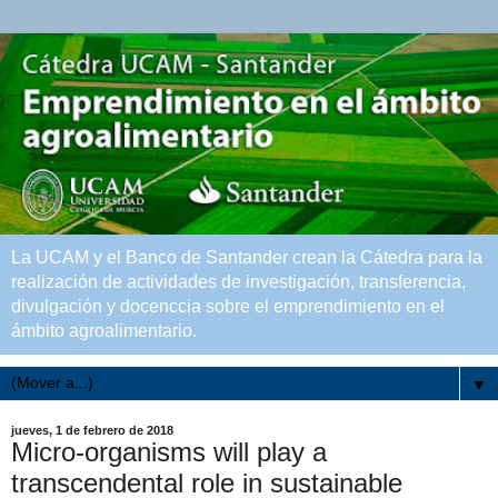
La UCAM y el Banco de Santander crean la Cátedra para la
realización de actividades de investigación, transferencia,
divulgación y docenccia sobre el emprendimiento en el
ámbito agroalimentario.
▼
jueves, 1 de febrero de 2018
Micro-organisms will play a
transcendental role in sustainable