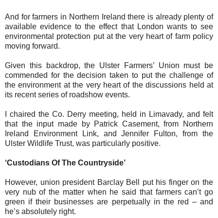
And for farmers in Northern Ireland there is already plenty of
available evidence to the effect that London wants to see
environmental protection put at the very heart of farm policy
moving forward.
Given this backdrop, the Ulster Farmers’ Union must be
commended for the decision taken to put the challenge of
the environment at the very heart of the discussions held at
its recent series of roadshow events.
I chaired the Co. Derry meeting, held in Limavady, and felt
that the input made by Patrick Casement, from Northern
Ireland Environment Link, and Jennifer Fulton, from the
Ulster Wildlife Trust, was particularly positive.
‘Custodians Of The Countryside’
However, union president Barclay Bell put his finger on the
very nub of the matter when he said that farmers can’t go
green if their businesses are perpetually in the red – and
he’s absolutely right.