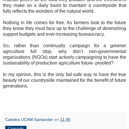
they make on a daily basis to maintain a countryside that
fully reflects the wonders of the natural world.
Nothing in life comes for free. As farmers look to the future
they know they must face up to the challenge of diminishing
support budgets and ever-increasing bureaucracy.
So, rather than continually campaign for a greener
agriculture full stop, why don’t non-governmental
organisations (NGOs) start actively campaigning to have the
sustainability of production agriculture future- proofed?
In my opinion, this is the only fail-safe way to have the true
beauty of our countryside maintained for the benefit of future
generations.
Catedra UCAM-Santander
en
11:36
Compartir