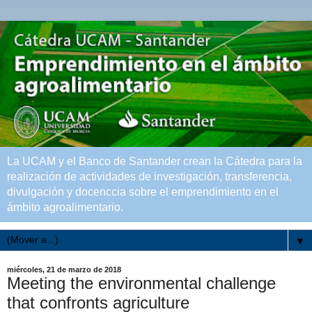
La UCAM y el Banco de Santander crean la Cátedra para la
realización de actividades de investigación, transferencia,
divulgación y docenccia sobre el emprendimiento en el
ámbito agroalimentario.
▼
miércoles, 21 de marzo de 2018
Meeting the environmental challenge
that confronts agriculture