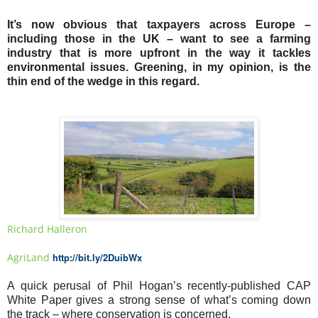
It’s now obvious that taxpayers across Europe –
including those in the UK – want to see a farming
industry that is more upfront in the way it tackles
environmental issues. Greening, in my opinion, is the
thin end of the wedge in this regard.
Richard Halleron
AgriLand
http://bit.ly/2DuibWx
A quick perusal of Phil Hogan’s recently-published CAP
White Paper gives a strong sense of what’s coming down
the track – where conservation is concerned.