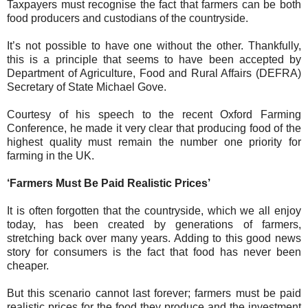
Taxpayers must recognise the fact that farmers can be both
food producers and custodians of the countryside.
It’s not possible to have one without the other. Thankfully,
this is a principle that seems to have been accepted by
Department of Agriculture, Food and Rural Affairs (DEFRA)
Secretary of State Michael Gove.
Courtesy of his speech to the recent Oxford Farming
Conference, he made it very clear that producing food of the
highest quality must remain the number one priority for
farming in the UK.
‘Farmers Must Be Paid Realistic Prices’
It is often forgotten that the countryside, which we all enjoy
today, has been created by generations of farmers,
stretching back over many years. Adding to this good news
story for consumers is the fact that food has never been
cheaper.
But this scenario cannot last forever; farmers must be paid
realistic prices for the food they produce and the investment