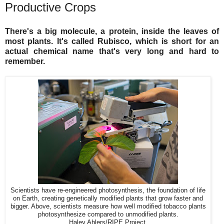
Productive Crops
There's a big molecule, a protein, inside the leaves of
most plants. It's called Rubisco, which is short for an
actual chemical name that's very long and hard to
remember.
Scientists have re-engineered photosynthesis, the foundation of life
on Earth, creating genetically modified plants that grow faster and
bigger. Above, scientists measure how well modified tobacco plants
photosynthesize compared to unmodified plants.
Haley Ahlers/RIPE Project