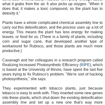
what it grabs from the air. It also picks up oxygen. "When it
does that, it makes a toxic compound, so the plant has to
detoxify it."
Plants have a whole complicated chemical assembly line to
carry out this detoxification, and the process uses up a lot of
energy. This means the plant has less energy for making
leaves, or food for us. (There is a family of plants, including
corn and sugar cane, that developed another type of
workaround for Rubisco, and those plants are much more
productive.)
Cavanagh and her colleagues in a research program called
Realizing Increased Photosynthetic Efficiency (
RIPE
), which
is based at the University of Illinois, have spent the last five
years trying to fix Rubisco's problem. "We're sort of hacking
photosynthesis," she says.
They experimented with tobacco plants, just because
tobacco is easy to work with. They inserted some new genes
into these plants, which shut down the existing detoxification
assembly line and set up a new one that's way more