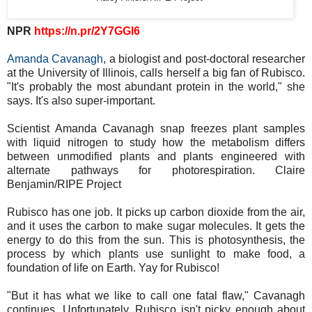
NPR
https://n.pr/2Y7GGI6
Amanda Cavanagh
, a biologist and post-doctoral researcher
at the University of Illinois, calls herself a big fan of Rubisco.
"It's probably the most abundant protein in the world," she
says. It's also super-important.
Scientist Amanda Cavanagh snap freezes plant samples
with liquid nitrogen to study how the metabolism differs
between unmodified plants and plants engineered with
alternate pathways for photorespiration. Claire
Benjamin/RIPE Project
Rubisco has one job. It picks up carbon dioxide from the air,
and it uses the carbon to make sugar molecules. It gets the
energy to do this from the sun. This is photosynthesis, the
process by which plants use sunlight to make food, a
foundation of life on Earth. Yay for Rubisco!
"But it has what we like to call one fatal flaw," Cavanagh
continues. Unfortunately, Rubisco isn't picky enough about