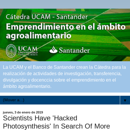
La UCAM y el Banco de Santander crean la Cátedra para la
realización de actividades de investigación, transferencia,
divulgación y docenccia sobre el emprendimiento en el
ámbito agroalimentario.
▼
jueves, 3 de enero de 2019
Scientists Have 'Hacked
Photosynthesis' In Search Of More