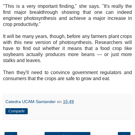
"This is a very important finding," she says. "It's really the
first major breakthrough showing that one can indeed
engineer photosynthesis and achieve a major increase in
crop productivity."
It will be many years, though, before any farmers plant crops
with this new version of photosynthesis. Researchers will
have to find out whether it means that a food crop like
soybeans actually produces more beans — or just more
stalks and leaves.
Then they'll need to convince government regulators and
consumers that the crops are safe to grow and eat.
Catedra UCAM-Santander
en
15:49
Compartir