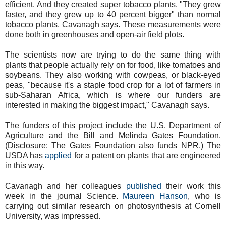
efficient. And they created super tobacco plants. "They grew
faster, and they grew up to 40 percent bigger" than normal
tobacco plants, Cavanagh says. These measurements were
done both in greenhouses and open-air field plots.
The scientists now are trying to do the same thing with
plants that people actually rely on for food, like tomatoes and
soybeans. They also working with cowpeas, or black-eyed
peas, "because it's a staple food crop for a lot of farmers in
sub-Saharan Africa, which is where our funders are
interested in making the biggest impact," Cavanagh says.
The funders of this project include the U.S. Department of
Agriculture and the Bill and Melinda Gates Foundation.
(Disclosure: The Gates Foundation also funds NPR.) The
USDA has
applied
for a patent on plants that are engineered
in this way.
Cavanagh and her colleagues
published
their work this
week in the journal Science.
Maureen Hanson
, who is
carrying out similar research on photosynthesis at Cornell
University, was impressed.