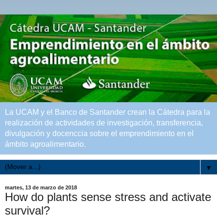
La UCAM y el Banco de Santander crean la Cátedra para la
realización de actividades de investigación, transferencia,
divulgación y docenccia sobre el emprendimiento en el
ámbito agroalimentario.
▼
martes, 13 de marzo de 2018
How do plants sense stress and activate
survival?