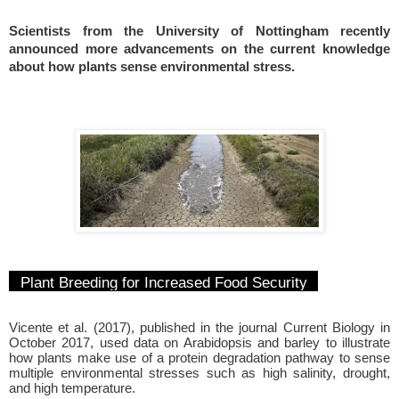
Scientists from the University of Nottingham recently
announced more advancements on the current knowledge
about how plants sense environmental stress.
Plant Breeding for Increased Food Security
Vicente et al. (2017), published in the journal Current Biology in
October 2017, used data on Arabidopsis and barley to illustrate
how plants make use of a protein degradation pathway to sense
multiple environmental stresses such as high salinity, drought,
and high temperature.