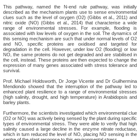
This pathway, named the N-end rule pathway, was initially
described as the mechanism plants use to sense environmental
clues such as the level of oxygen (O2) (Gibbs et al., 2011) and
nitric oxide (NO) (Gibbs et al., 2014) that characterise a wide
range of environmental stresses. For example, flooding is
associated with low levels of oxygen in the soil. The dynamics of
this sensing mechanism are such that under normal levels of O2
and NO, specific proteins are oxidised and targeted for
degradation in the cell. However, under low O2 (flooding) or low
NO, the same proteins do not get degraded and are stabilised in
the cell, instead. These proteins are then expected to change the
expression of many genes associated with stress tolerance and
survival.
Prof. Michael Holdsworth, Dr Jorge Vicente and Dr Guilhermina
Mendiondo showed that the interruption of the pathway led to
enhanced plant resilience to a range of environmental stresses
(high salinity, drought, and high temperature) in Arabidopsis and
barley plants.
Furthermore, the scientists investigated which environmental clue
(O2 or NO) was actively being sensed by the plant during specific
types of environmental stress. They were able to verify that high
salinity caused a large decline in the enzyme nitrate reductase,
which in turn reduced the level of NO, placing NO sensing in the
centre of the plant response to this environmental stress.