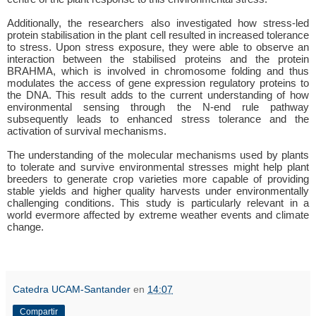
Additionally, the researchers also investigated how stress-led
protein stabilisation in the plant cell resulted in increased tolerance
to stress. Upon stress exposure, they were able to observe an
interaction between the stabilised proteins and the protein
BRAHMA, which is involved in chromosome folding and thus
modulates the access of gene expression regulatory proteins to
the DNA. This result adds to the current understanding of how
environmental sensing through the N-end rule pathway
subsequently leads to enhanced stress tolerance and the
activation of survival mechanisms.
The understanding of the molecular mechanisms used by plants
to tolerate and survive environmental stresses might help plant
breeders to generate crop varieties more capable of providing
stable yields and higher quality harvests under environmentally
challenging conditions. This study is particularly relevant in a
world evermore affected by extreme weather events and climate
change.
Catedra UCAM-Santander
en
14:07
Compartir